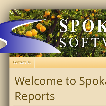
Contact Us
Welcome to Spok
Reports