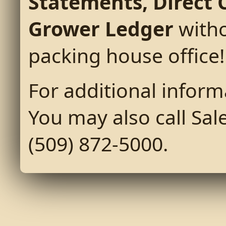
Statements, Direct 
Grower Ledger
witho
packing house office!
For additional inform
You may also call Sale
(509) 872-5000.