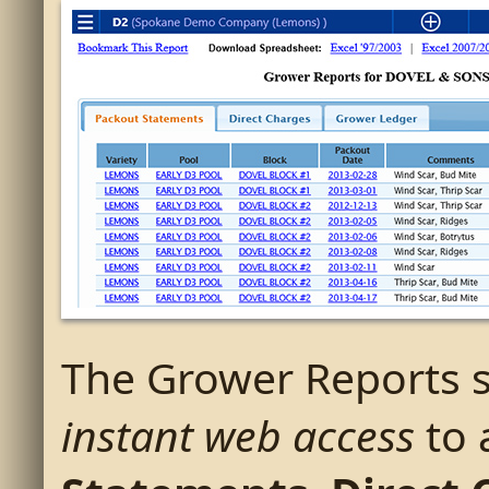
The Grower Reports s
instant web access
to 